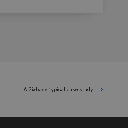
A Sixbase typical case study