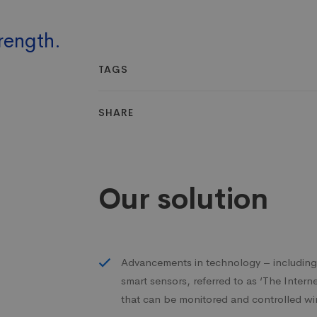
rength.
TAGS
SHARE
Our solution
Advancements in technology – includi
smart sensors, referred to as ‘The Inter
that can be monitored and controlled wi