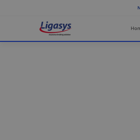
N
Ho
Healsoul
–
Using IT
Technology
&
sa
Health