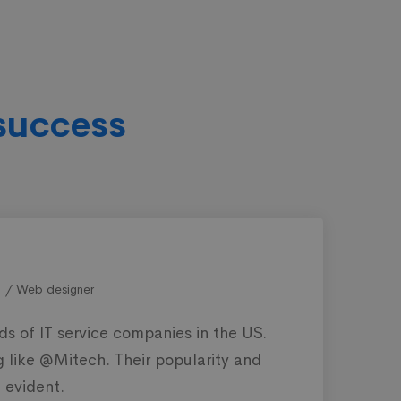
success
STEPHEN MEARSLEY
PR Officer
T service is not an easy path to follow. But these guys
an make it to the top with premium services and
edicated customer support.