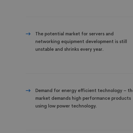
The potential market for servers and
networking equipment development is still
unstable and shrinks every year.
Demand for energy efficient technology – th
market demands high performance products
using low power technology.