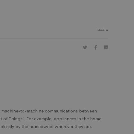
basic
ng machine-to-machine communications between
net of Things’. For example, appliances in the home
relessly by the homeowner wherever they are.