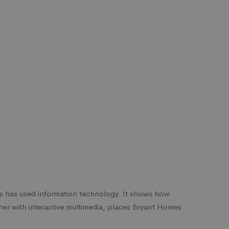
s has used information technology. It shows how
her with interactive multimedia, places Bryant Homes