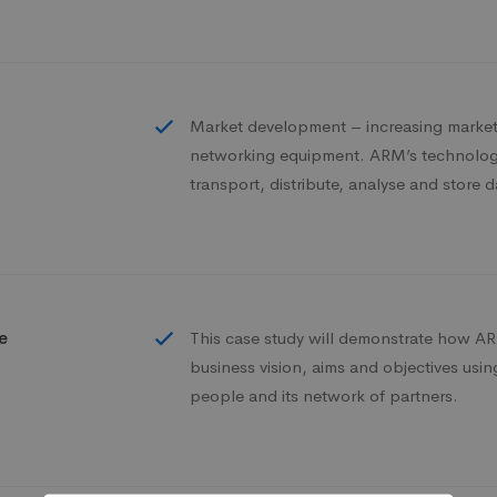
Market development – increasing market 
networking equipment. ARM’s technology
transport, distribute, analyse and store d
e
This case study will demonstrate how ARM
business vision, aims and objectives usi
people and its network of partners.