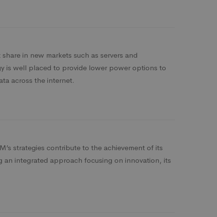
share in new markets such as servers and
 is well placed to provide lower power options to
ata across the internet.
’s strategies contribute to the achievement of its
ng an integrated approach focusing on innovation, its