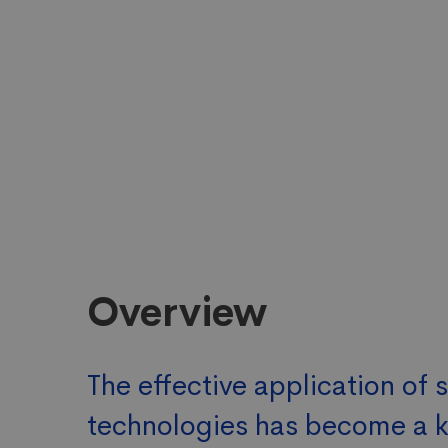
Overview
The effective application of 
technologies has become a 