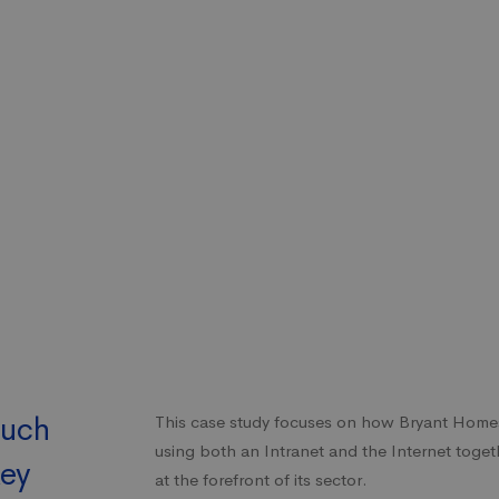
such
This case study focuses on how Bryant Home
using both an Intranet and the Internet toget
key
at the forefront of its sector.