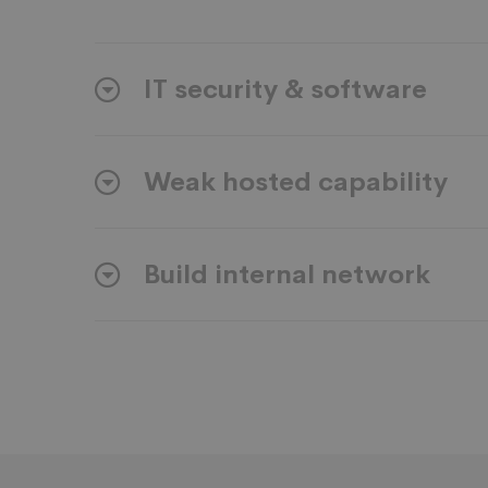
IT security & software
Weak hosted capability
Build internal network