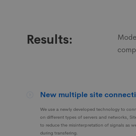
Results:
Moder
compa
New multiple site connecti
We use a newly developed technology to conne
on different types of servers and networks, S
to reduce the misinterpretation of signals as we
during transfering.