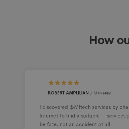
How ou
MAGGIE STRICKL
ies in the US.
I’ve been working wi
popularity and
than 200 projects of
of the most impressi