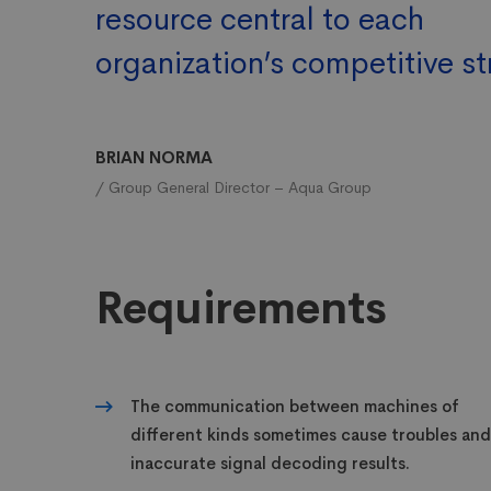
resource central to each
organization’s competitive st
BRIAN NORMA
/ Group General Director – Aqua Group
Requirements
The communication between machines of
different kinds sometimes cause troubles and
inaccurate signal decoding results.