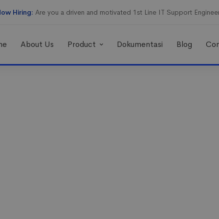
ow Hiring:
Are you a driven and motivated 1st Line IT Support Enginee
me
About Us
Product
Dokumentasi
Blog
Con
 techniques to
les and market