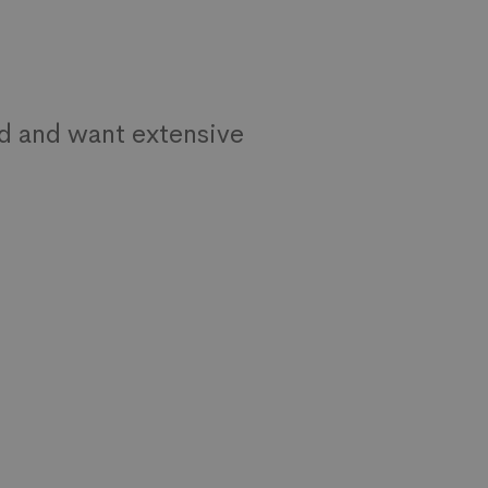
d and want extensive