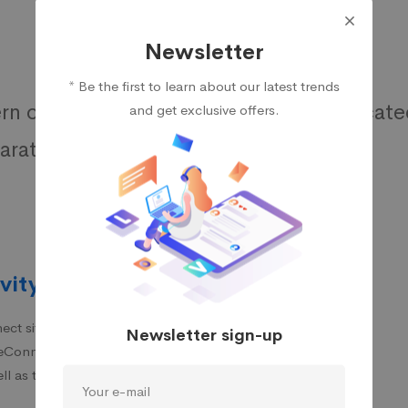
Newsletter
* Be the first to learn about our latest trends
n customers are much more sophisticate
and get exclusive offers.
rative information and advice.
vity
ct sites that are based
Newsletter sign-up
iteConnect, which helps
ll as the loss of data