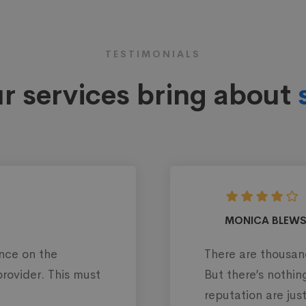
TESTIMONIALS
r services bring about
AND
Web design
th over 35 IT companies on more
I
 our company, but @Mitech is one
c
ve to me.
d