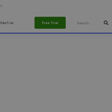
r?
Search
for:
tact us
Free Trial
 energize
ing