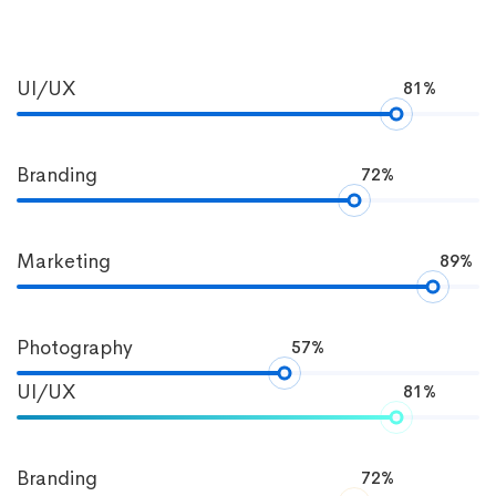
Progress
UI/UX
81%
Bar
Branding
72%
Marketing
89%
Photography
57%
UI/UX
81%
Branding
72%