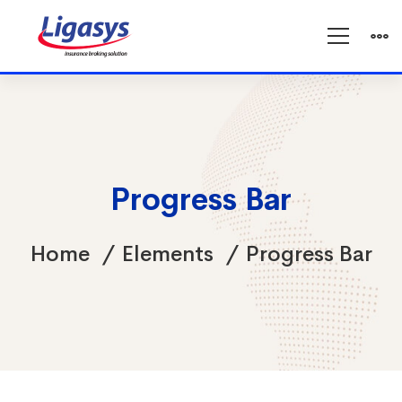
Progress Bar
Home
Elements
Progress Bar