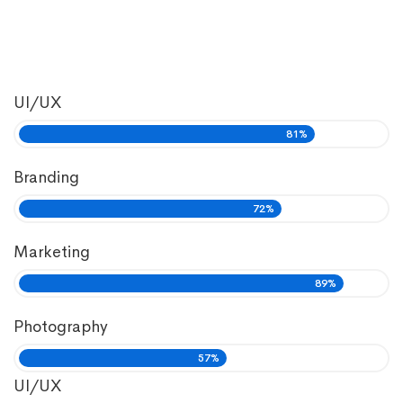
UI/UX
81%
Branding
72%
Marketing
89%
Photography
57%
UI/UX