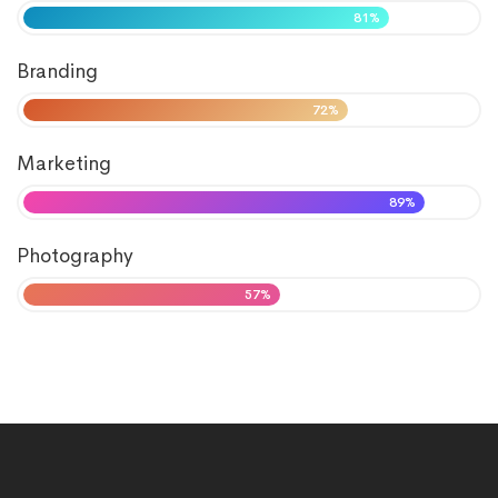
81%
Branding
72%
Marketing
89%
Photography
57%