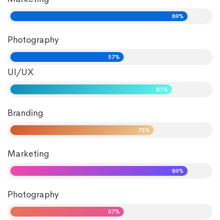
89%
Photography
57%
UI/UX
81%
Branding
72%
Marketing
89%
Photography
57%