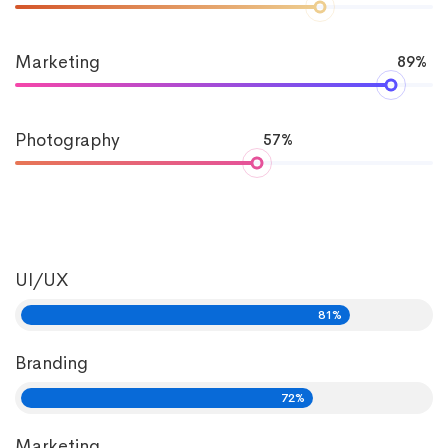
Marketing
89%
Photography
57%
UI/UX
81%
Branding
72%
Marketing