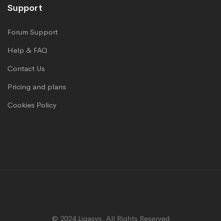
Support
Forum Support
Help & FAQ
Contact Us
Pricing and plans
Cookies Policy
© 2024 Ligasys. All Rights Reserved