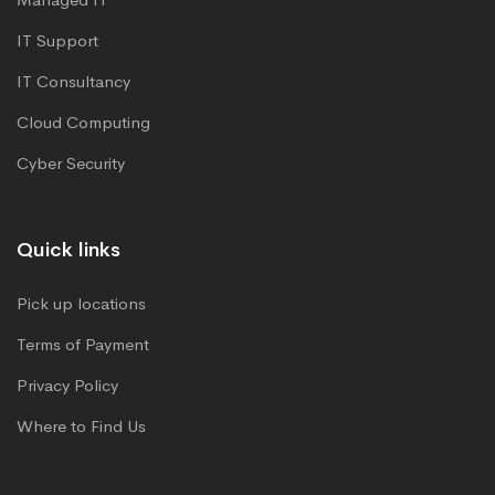
IT Support
IT Consultancy
Cloud Computing
Cyber Security
Quick links
Pick up locations
Terms of Payment
Privacy Policy
Where to Find Us