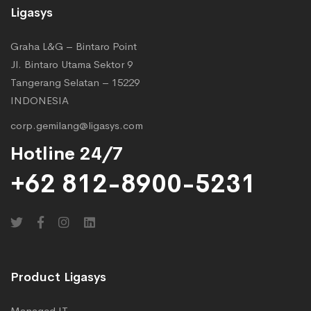
Ligasys
Graha L&G – Bintaro Point
Jl. Bintaro Utama Sektor 9
Tangerang Selatan – 15229
INDONESIA
corp.gemilang@ligasys.com
Hotline 24/7
+62 812-8900-5231
Product Ligasys
Managed IT