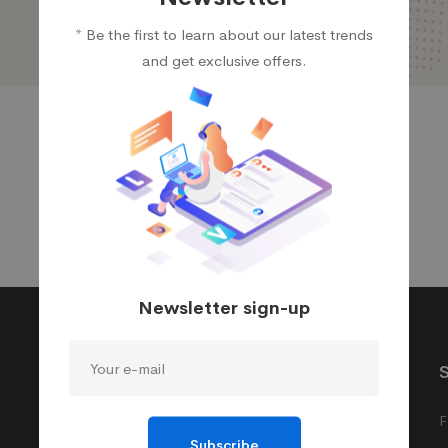
* Be the first to learn about our latest trends
and get exclusive offers.
Newsletter sign-up
Product Ligasys
Quick links
Managed IT
Pick up locations
F
Subscribe