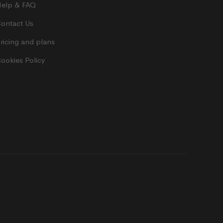
elp & FAQ
ontact Us
ricing and plans
ookies Policy