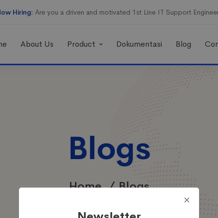
ow Hiring:
Are you a driven and motivated 1st Line IT Support Enginee
me
About Us
Product
Dokumentasi
Blog
Con
Blogs
Home
Blogs
Newsletter