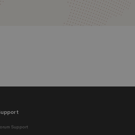
Support
orum Support