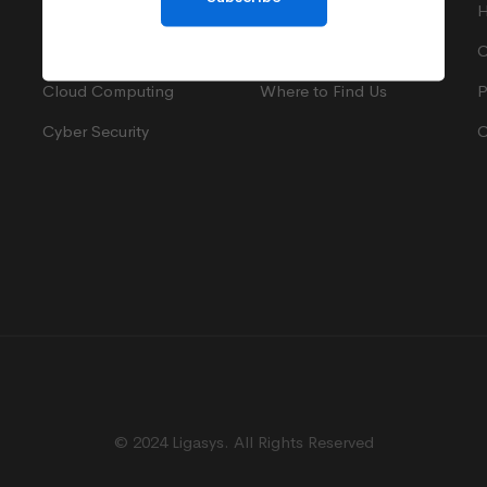
IT Support
Terms of Payment
H
IT Consultancy
Privacy Policy
C
Cloud Computing
Where to Find Us
P
Cyber Security
C
© 2024 Ligasys. All Rights Reserved