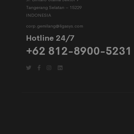
Tangerang Selatan – 15229
INDONESIA
corp.gemilang@ligasys.com
Hotline 24/7
+62 812-8900-5231