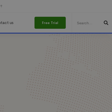
r?
Search
for:
tact us
Free Trial