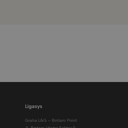
Blogs
Ligasys
Graha L&G – Bintaro Point
Jl. Bintaro Utama Sektor 9