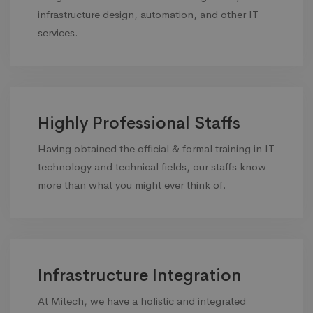
infrastructure design, automation, and other IT
services.
Highly Professional Staffs
Having obtained the official & formal training in IT
technology and technical fields, our staffs know
more than what you might ever think of.
Infrastructure Integration
At Mitech, we have a holistic and integrated