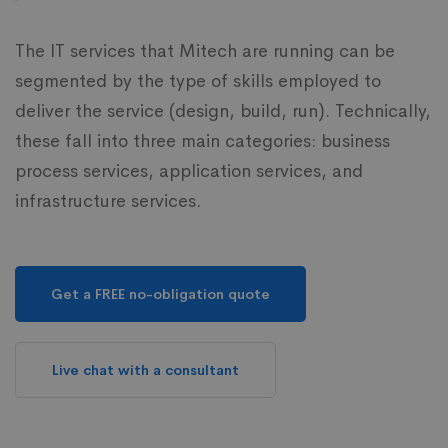
The IT services that Mitech are running can be
segmented by the type of skills employed to
deliver the service (design, build, run). Technically,
these fall into three main categories: business
process services, application services, and
infrastructure services.
Get a FREE no-obligation quote
Live chat with a consultant