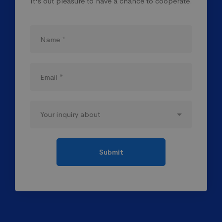
It's out pleasure to have a chance to cooperate.