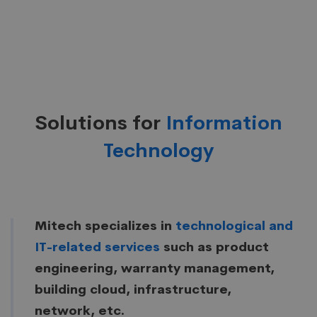
Solutions for
Information
Technology
Mitech specializes in
technological and
IT-related services
such as product
engineering, warranty management,
building cloud, infrastructure,
network, etc.