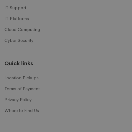
IT Support
IT Platforms
Cloud Computing
Cyber Security
Quick links
Location Pickups
Terms of Payment
Privacy Policy
Where to Find Us