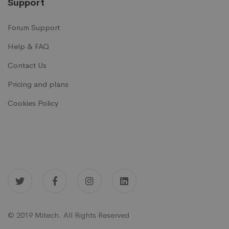
Support
Forum Support
Help & FAQ
Contact Us
Pricing and plans
Cookies Policy
© 2019 Mitech. All Rights Reserved