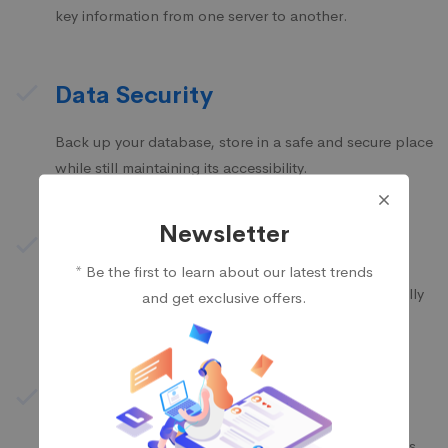
key information from one server to another.
Data Security
Back up your database, store in a safe and secure place
while still maintaining its accessibility.
Newsletter
Business Reform
* Be the first to learn about our latest trends
We propose feasible & practical plans for successfully
and get exclusive offers.
transform businesses based on their needs.
Infrastructure Plan
Mitech takes into account all conditions and budgets