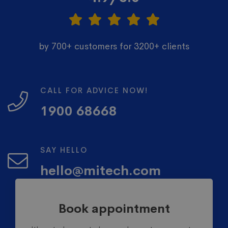
by 700+ customers for 3200+ clients
CALL FOR ADVICE NOW!
1900 68668
SAY HELLO
hello@mitech.com
Book appointment