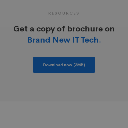
RESOURCES
Get a copy of brochure on
Brand New IT Tech.
Download now (3MB)