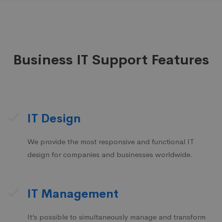
Business IT Support Features
IT Design
We provide the most responsive and functional IT
design for companies and businesses worldwide.
IT Management
It’s possible to simultaneously manage and transform