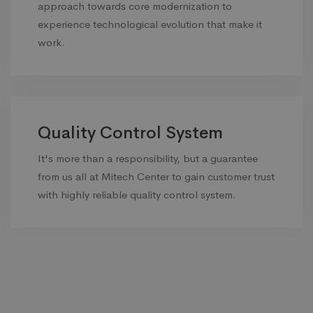
approach towards core modernization to
experience technological evolution that make it
work.
Quality Control System
It's more than a responsibility, but a guarantee
from us all at Mitech Center to gain customer trust
with highly reliable quality control system.