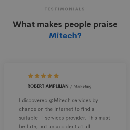
TESTIMONIALS
What makes people praise
Mitech?
ROBERT AMPLILIAN
Marketing
I discovered @Mitech services by
chance on the Internet to find a
suitable IT services provider. This must
be fate, not an accident at all.