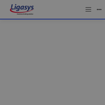
Business
solution
Business solution
Reach out to the world’s most reliable IT
services.