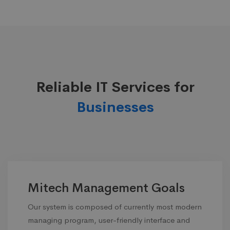
Reliable IT Services for
Businesses
Mitech Management Goals
Our system is composed of currently most modern
managing program, user-friendly interface and