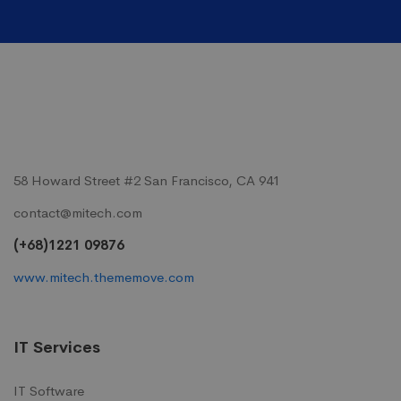
58 Howard Street #2 San Francisco, CA 941
contact@mitech.com
(+68)1221 09876
www.mitech.thememove.com
IT Services
IT Software