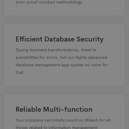
error-proof conduct methodology.
Efficient Database Security
During business transformations, there're
possibilities for errors, but our highly advanced
database management app spares no room for
that.
Reliable Multi-function
Your company can totally count on Mitech for all
things related to information management,