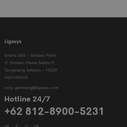
Ligasys
Graha L&G – Bintaro Point
Jl. Bintaro Utama Sektor 9
Tangerang Selatan – 15229
INDONESIA
corp.gemilang@ligasys.com
Hotline 24/7
+62 812-8900-5231