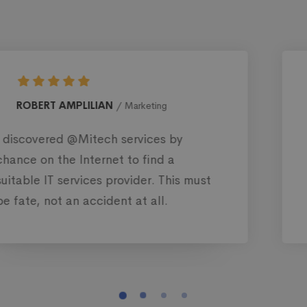
MONICA BLEWS
Web designer
There are thousands of IT service
companies in the US. But there’s
nothing like @Mitech. Their popularit
and reputation are just evident.