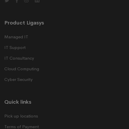
Product Ligasys
Managed IT
IT Support
IT Consultancy
Cloud Computing
Cyber Security
Quick links
Pick up locations
Terms of Payment