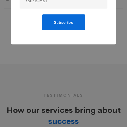
Subscribe
TESTIMONIALS
How our services bring about
success