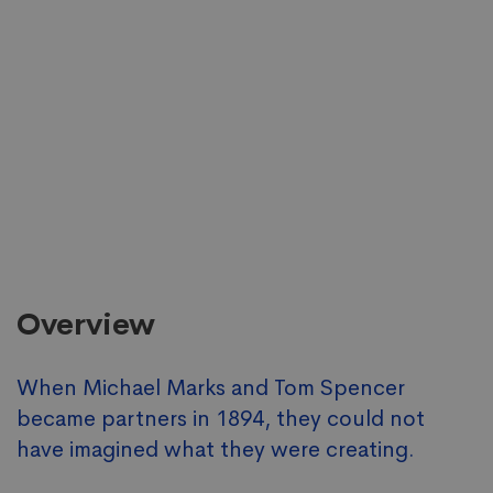
Overview
When Michael Marks and Tom Spencer
became partners in 1894, they could not
have imagined what they were creating.