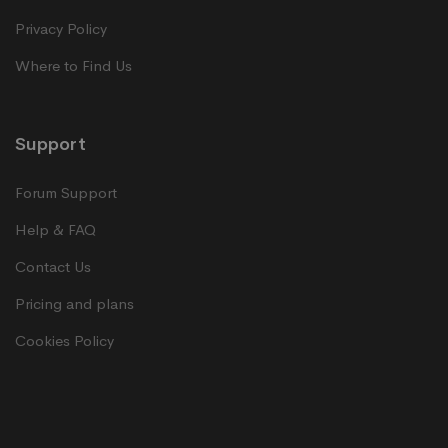
Privacy Policy
Where to Find Us
Support
Forum Support
Help & FAQ
Contact Us
Pricing and plans
Cookies Policy