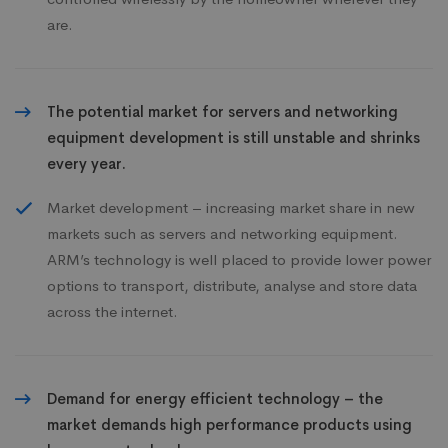
are.
The potential market for servers and networking
equipment development is still unstable and shrinks
every year.
Market development – increasing market share in new
markets such as servers and networking equipment.
ARM’s technology is well placed to provide lower power
options to transport, distribute, analyse and store data
across the internet.
Demand for energy efficient technology – the
market demands high performance products using