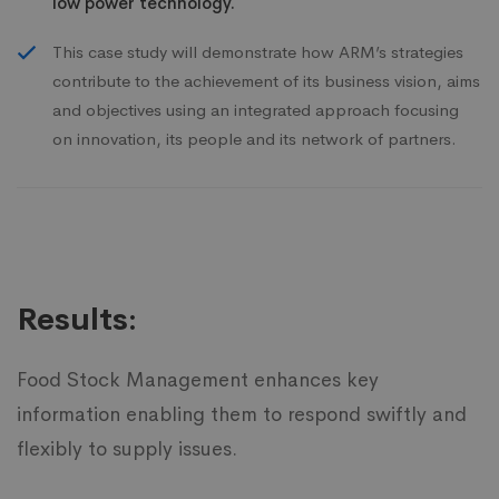
low power technology.
This case study will demonstrate how ARM’s strategies
contribute to the achievement of its business vision, aims
and objectives using an integrated approach focusing
on innovation, its people and its network of partners.
Results:
Food Stock Management enhances key
information enabling them to respond swiftly and
flexibly to supply issues.