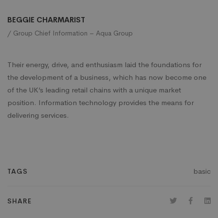
BEGGIE CHARMARIST
/ Group Chief Information – Aqua Group
Their energy, drive, and enthusiasm laid the foundations for
the development of a business, which has now become one
of the UK’s leading retail chains with a unique market
position. Information technology provides the means for
delivering services.
basic
TAGS
SHARE