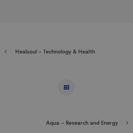
Healsoul – Technology & Health
Aqua – Research and Energy