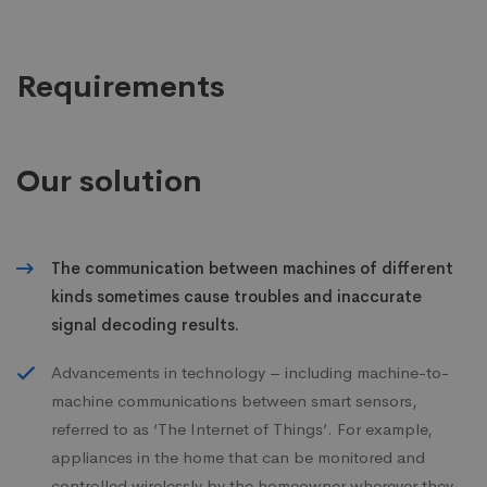
Requirements
Our solution
The communication between machines of different
kinds sometimes cause troubles and inaccurate
signal decoding results.
Advancements in technology – including machine-to-
machine communications between smart sensors,
referred to as ‘The Internet of Things’. For example,
appliances in the home that can be monitored and
controlled wirelessly by the homeowner wherever they