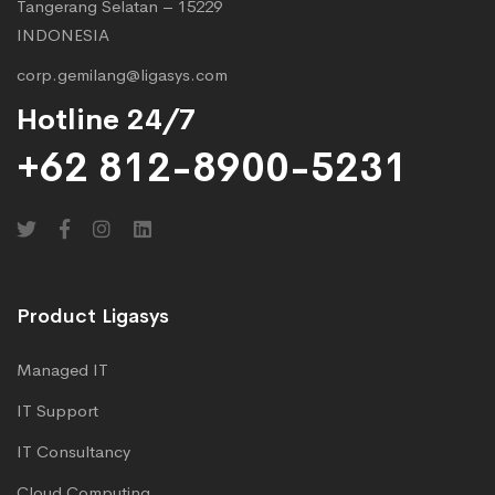
Tangerang Selatan – 15229
INDONESIA
corp.gemilang@ligasys.com
Hotline 24/7
+62 812-8900-5231
Product Ligasys
Managed IT
IT Support
IT Consultancy
Cloud Computing