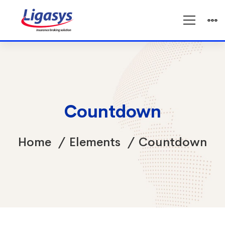
Countdown
Home
Elements
Countdown
Countdown