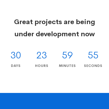
Great projects are being
under development now
30
23
59
54
DAYS
HOURS
MINUTES
SECONDS