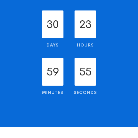
30
23
DAYS
HOURS
59
54
MINUTES
SECONDS