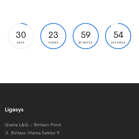
30
23
59
53
DAYS
HOURS
MINUTES
SECONDS
Ligasys
Graha L&G – Bintaro Point
Jl. Bintaro Utama Sektor 9