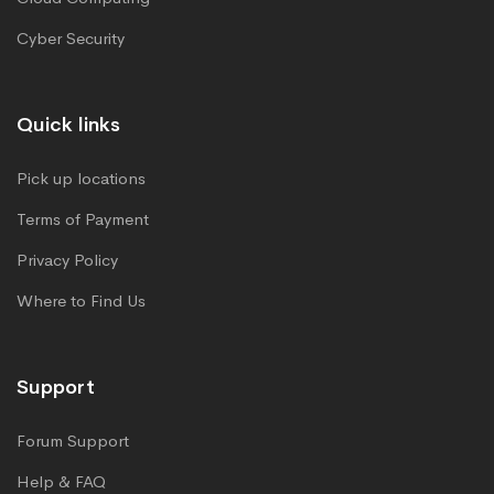
Cyber Security
Quick links
Pick up locations
Terms of Payment
Privacy Policy
Where to Find Us
Support
Forum Support
Help & FAQ