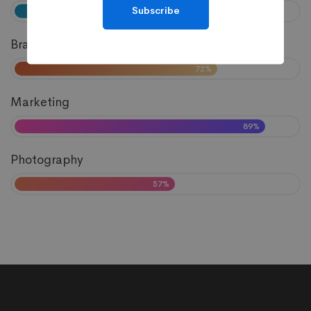
Subscribe
81%
Branding
72%
Marketing
89%
Photography
57%