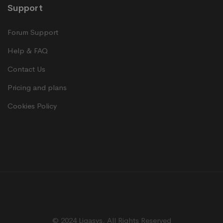
Support
Forum Support
Help & FAQ
Contact Us
Pricing and plans
Cookies Policy
© 2024 Ligasys. All Rights Reserved