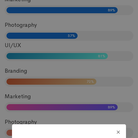
89%
Photography
57%
UI/UX
81%
Branding
72%
Marketing
89%
Photography
57%