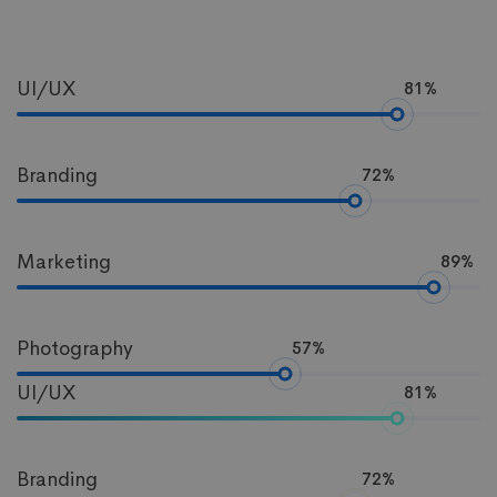
Progress
UI/UX
81%
Bar
Branding
72%
Marketing
89%
Photography
57%
UI/UX
81%
Branding
72%