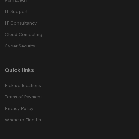
IT Support
IT Consultancy
Cloud Computing
Cyber Security
Quick links
Pick up locations
Terms of Payment
Privacy Policy
Where to Find Us