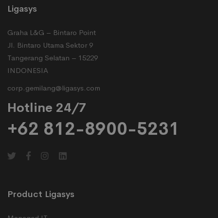
Ligasys
Graha L&G – Bintaro Point
Jl. Bintaro Utama Sektor 9
Tangerang Selatan – 15229
INDONESIA
corp.gemilang@ligasys.com
Hotline 24/7
+62 812-8900-5231
Product Ligasys
Managed IT