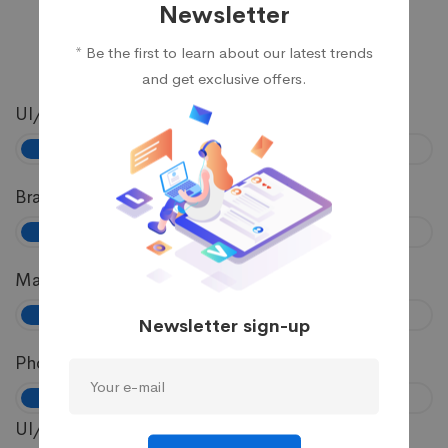
Newsletter
* Be the first to learn about our latest trends
and get exclusive offers.
UI/UX
81%
Branding
72%
Marketing
89%
Newsletter sign-up
Photography
57%
UI/UX