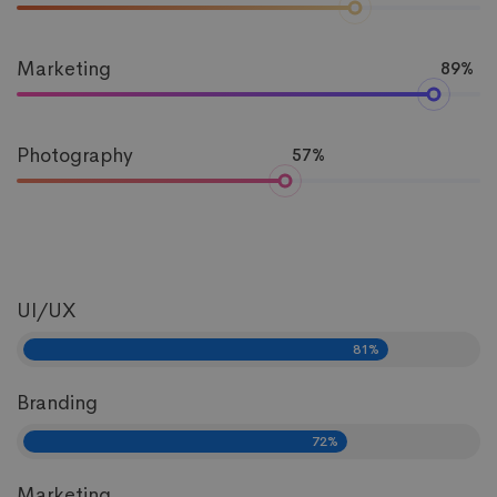
Marketing
89%
Photography
57%
UI/UX
81%
Branding
72%
Marketing