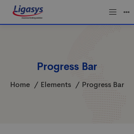
Progress Bar
Home
Elements
Progress Bar