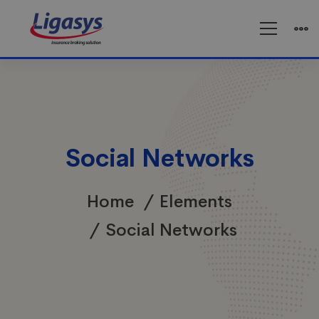
Social Networks
Home
Elements
Social Networks