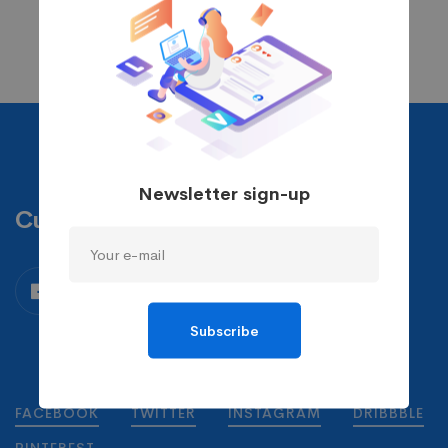
Newsletter sign-up
Custom Skin
Subscribe
FACEBOOK
TWITTER
INSTAGRAM
DRIBBBLE