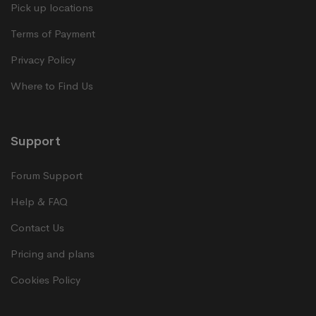
Pick up locations
Terms of Payment
Privacy Policy
Where to Find Us
Support
Forum Support
Help & FAQ
Contact Us
Pricing and plans
Cookies Policy