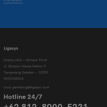
PINTEREST
Ligasys
Graha L&G – Bintaro Point
Jl. Bintaro Utama Sektor 9
Tangerang Selatan – 15229
INDONESIA
corp.gemilang@ligasys.com
Hotline 24/7