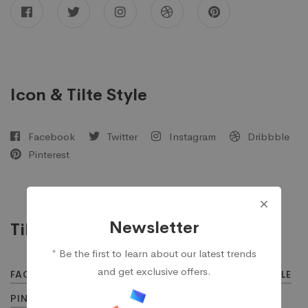
Icon & Tilte Style
Facebook
Twitter
Instagram
Dribbble
Pinterest
Newsletter
Tilte Style
* Be the first to learn about our latest trends
and get exclusive offers.
FACEBOOK
TWITTER
INSTAGRAM
DRIBBBLE
PINTEREST