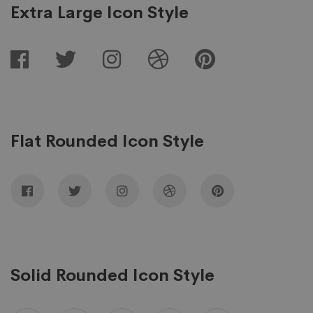
Extra Large Icon Style
Flat Rounded Icon Style
Solid Rounded Icon Style