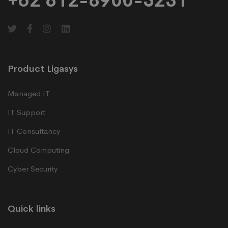
+62 812-8900-5231
Product Ligasys
Managed IT
IT Support
IT Consultancy
Cloud Computing
Cyber Security
Quick links