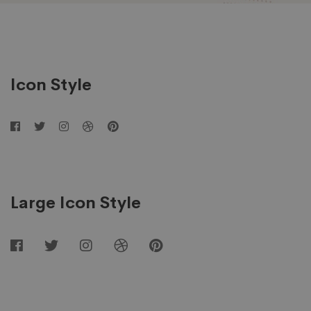
Social
Networks
Icon Style
Large Icon Style